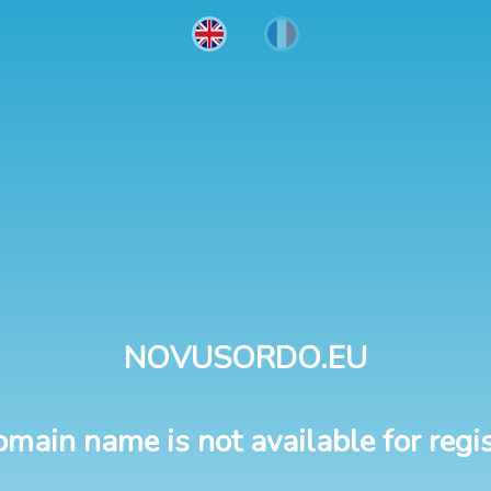
NOVUSORDO.EU
omain name is not available for regis