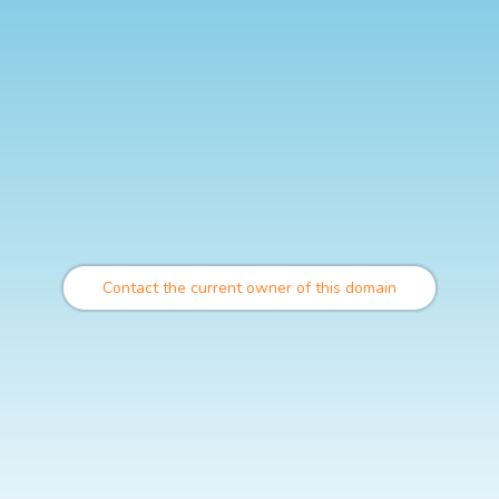
Contact the current owner of this domain